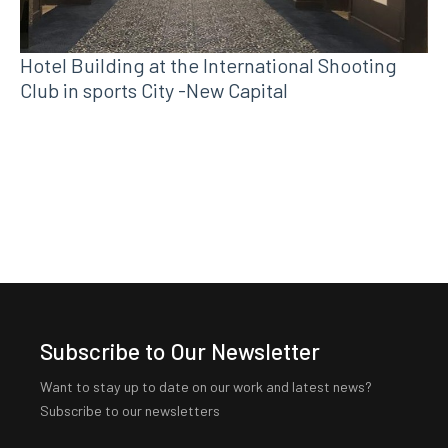
Hotel Building at the International Shooting
Club in sports City -New Capital
Subscribe to Our Newsletter
Want to stay up to date on our work and latest news?
Subscribe to our newsletters