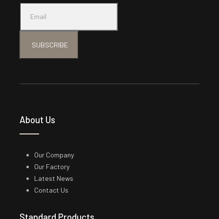
SUBSCRIBE
About Us
Our Company
Our Factory
Latest News
Contact Us
Standard Products