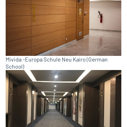
Mivida -Europa Schule Neu Kairo (German
School)