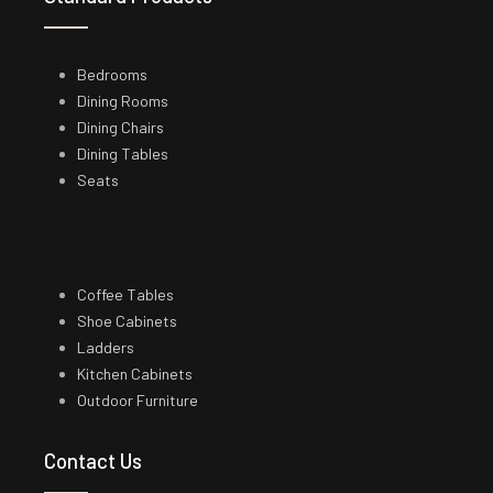
Bedrooms
Dining Rooms
Dining Chairs
Dining Tables
Seats
Coffee Tables
Shoe Cabinets
Ladders
Kitchen Cabinets
Outdoor Furniture
Contact Us