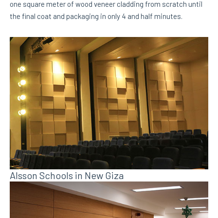
one square meter of wood veneer cladding from scratch until
the final coat and packaging in only 4 and half minutes.
Alsson Schools in New Giza