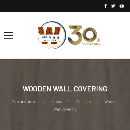
WOODEN WALL COVERING
You are here:
Home
Products
Wooden
Wall Covering