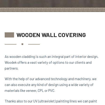
WOODEN WALL COVERING
As wooden cladding is such an integral part of interior design,
Woodek offers a vast variety of options to our clients and
partners.
With the help of our advanced technology and machinery, we
can also execute any kind of design using a wide variety of
materials like veneer, CPL or PVC.
Thanks also to our UV (ultraviolet) painting lines we can paint