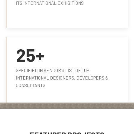
ITS INTERNATIONAL EXHIBITIONS
25+
SPECIFIED IN VENDOR’S LIST OF TOP
INTERNATIONAL DESIGNERS, DEVELOPERS &
CONSULTANTS