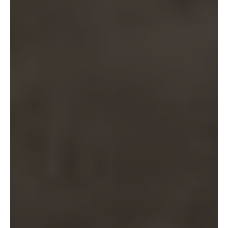
Woodek Equipment Company
INDUSTRY LEADER IN