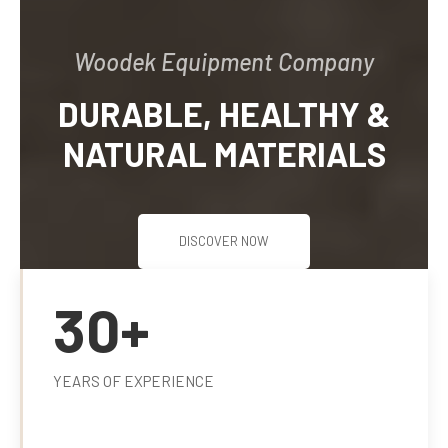
SUPPLY AND
INSTALLATION OF
WOODEN WORKS IN
JOINERY.
DISCOVER NOW
30+
YEARS OF EXPERIENCE