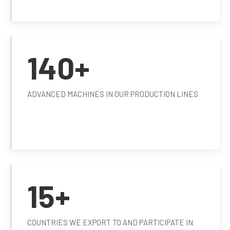
140+
ADVANCED MACHINES IN OUR PRODUCTION LINES
15+
COUNTRIES WE EXPORT TO AND PARTICIPATE IN