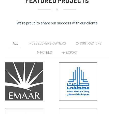
FEATURED PROJECTS
We're proud to share our success with our clients
ALL
1- DEVELOPERS-OWNERS
2- CONTRACTORS
3- HOTELS
4- EXPORT