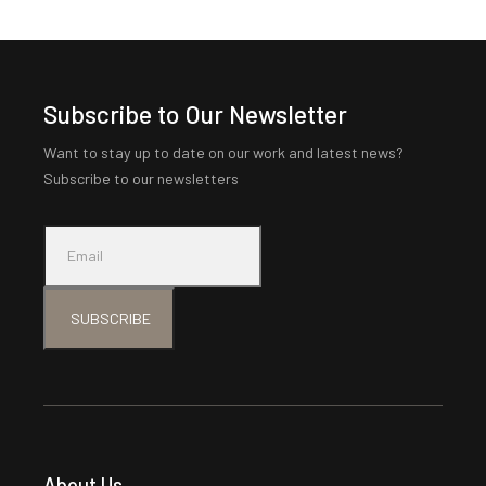
Subscribe to Our Newsletter
Want to stay up to date on our work and latest news?
Subscribe to our newsletters
SUBSCRIBE
About Us