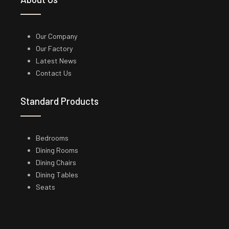
Our Company
Our Factory
Latest News
Contact Us
Standard Products
Bedrooms
Dining Rooms
Dining Chairs
Dining Tables
Seats