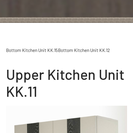
Bottom Kitchen Unit KK.15
Bottom Kitchen Unit KK.12
Upper Kitchen Unit
KK.11