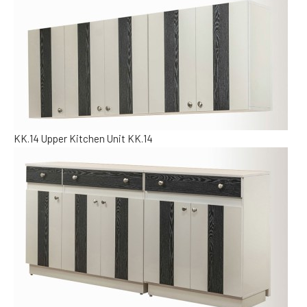
KK.14
Upper Kitchen Unit KK.14