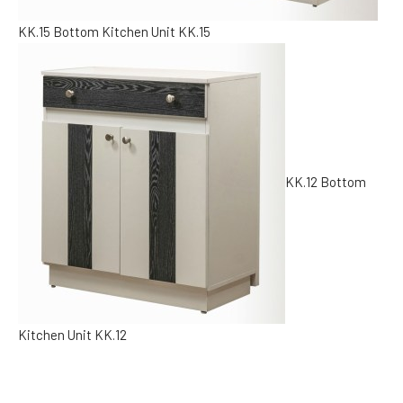
KK.15
Bottom Kitchen Unit KK.15
KK.12
Bottom
Kitchen Unit KK.12