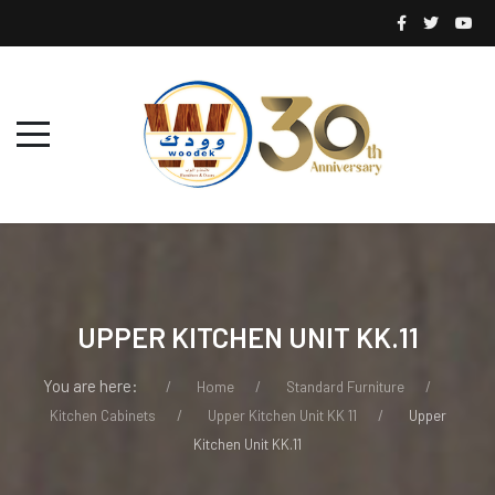
UPPER KITCHEN UNIT KK.11
You are here:
Home
Standard Furniture
Kitchen Cabinets
Upper Kitchen Unit KK 11
Upper
Kitchen Unit KK.11