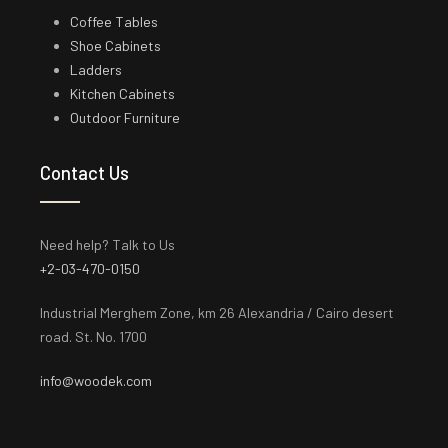
Coffee Tables
Shoe Cabinets
Ladders
Kitchen Cabinets
Outdoor Furniture
Contact Us
Need help? Talk to Us
+2-03-470-0150
Industrial Merghem Zone, km 26 Alexandria / Cairo desert
road. St. No. 1700
info@woodek.com