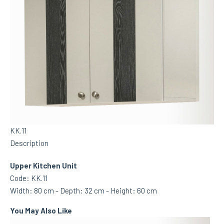
KK.11
Description
Upper Kitchen Unit
Code: KK.11
Width: 80 cm - Depth: 32 cm - Height: 60 cm
You May Also Like